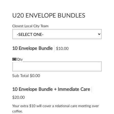
U20 ENVELOPE BUNDLES
Closest Local City Team
10 Envelope Bundle
$10.00
Qty
Sub Total
0.00
10 Envelope Bundle + Immediate Care
$20.00
Your extra $10 will cover a relational care meeting over
coffee.