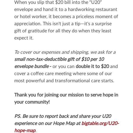
When you slip that $20 bill into the “U20”
envelope and hand it to a hardworking restaurant
or hotel worker, it becomes a priceless moment of
appreciation. This isn't just a tip—it's a surprise
gift of gratitude for all they do when they least
expect it.
To cover our expenses and shipping, we ask for a
small non-tax-deductible gift of $10 per 10
envelope bundle
-
or you can
double it
to $20
and
cover a coffee care meeting where some of our
most powerful and transformational care starts.
Thank you for joining our mission to serve hope in
your community!
PS. Be sure to report back and share your U20
experience on our Hope Map at
bigtable.org/U20-
hope-map
.