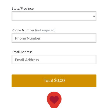
State/Province
Phone Number
(not required)
Email Address