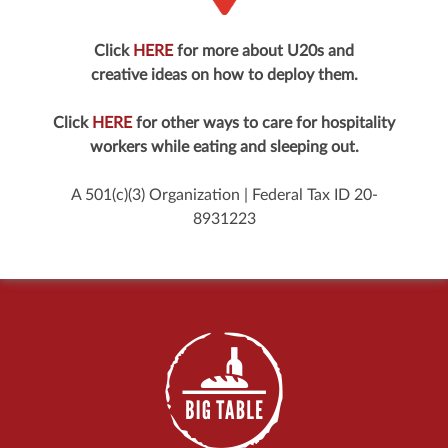
Click
HERE
for more about U20s and
creative ideas on how to deploy them.
Click
HERE
for other ways to care for hospitality
workers while eating and sleeping out.
A 501(c)(3) Organization | Federal Tax ID 20-
8931223