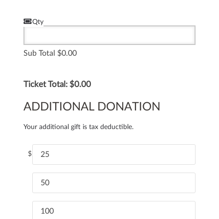
Qty
Sub Total
0.00
Ticket Total: $
0.00
ADDITIONAL DONATION
Your additional gift is tax deductible.
$
25
50
100