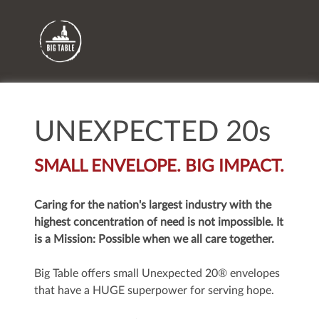
UNEXPECTED 20s
SMALL ENVELOPE. BIG IMPACT.
Caring for the nation's largest industry with the
highest concentration of need is not impossible. It
is a Mission: Possible when we all care together.
Big Table offers small Unexpected 20® envelopes
that have a HUGE superpower for serving hope.