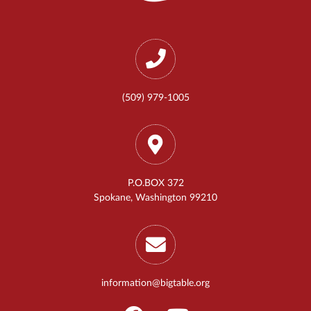
(509) 979-1005
P.O.BOX 372
Spokane, Washington 99210
information@bigtable.org