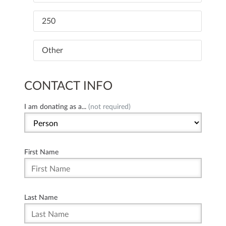
250
Other
CONTACT INFO
I am donating as a...
(not required)
First Name
Last Name