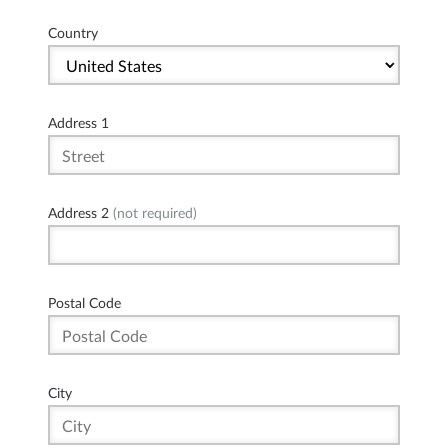
Country
Address 1
Address 2
(not required)
Postal Code
City